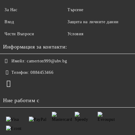
За Нас
Търсене
Вход
Защита на личните данни
Чести Въпроси
Условия
Информация за контакти:
Имейл:
camerton999@abv.bg
Телефон:
0884453466
Ние работим с