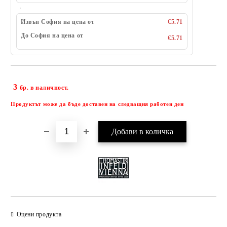
Извън София на цена от
€5.71
До София на цена от
€5.71
3
Добави в желани
бр. в наличност.
Продуктът може да бъде доставен на следващия работен ден
Оцени продукта