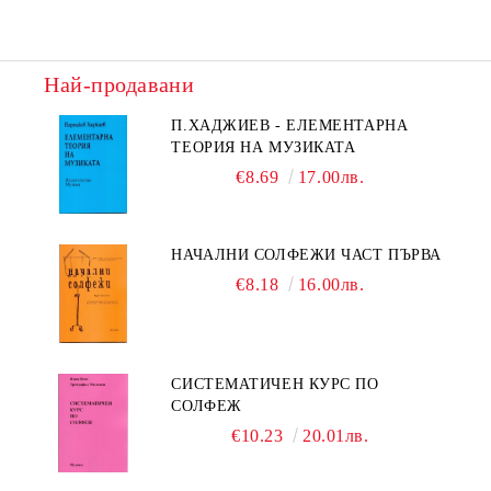
Най-продавани
П.ХАДЖИЕВ - ЕЛЕМЕНТАРНА
ТЕОРИЯ НА МУЗИКАТА
€8.69
17.00лв.
НАЧАЛНИ СОЛФЕЖИ ЧАСТ ПЪРВА
€8.18
16.00лв.
СИСТЕМАТИЧЕН КУРС ПО
СОЛФЕЖ
€10.23
20.01лв.