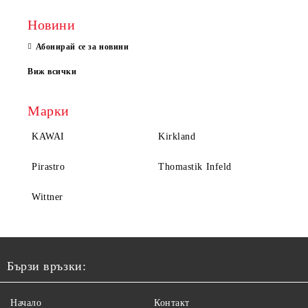
Новини
Абонирай се за новини
Виж всички
Марки
KAWAI
Kirkland
Pirastro
Thomastik Infeld
Wittner
Бързи връзки:
Начало
Контакт