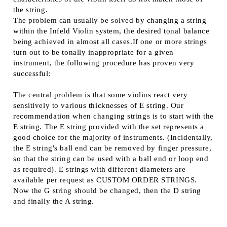
the string.
The problem can usually be solved by changing a string
within the Infeld Violin system, the desired tonal balance
being achieved in almost all cases.If one or more strings
turn out to be tonally inappropriate for a given
instrument, the following procedure has proven very
successful:
The central problem is that some violins react very
sensitively to various thicknesses of E string. Our
recommendation when changing strings is to start with the
E string. The E string provided with the set represents a
good choice for the majority of instruments. (Incidentally,
the E string's ball end can be removed by finger pressure,
so that the string can be used with a ball end or loop end
as required). E strings with different diameters are
available per request as CUSTOM ORDER STRINGS.
Now the G string should be changed, then the D string
and finally the A string.