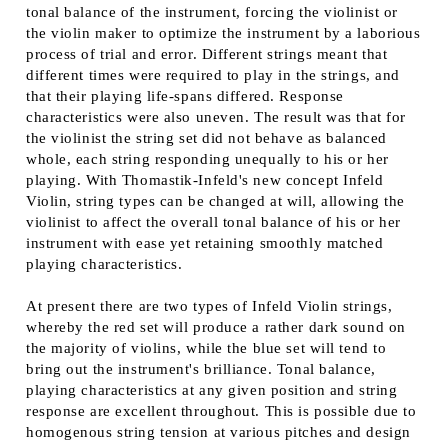
tonal balance of the instrument, forcing the violinist or
the violin maker to optimize the instrument by a laborious
process of trial and error. Different strings meant that
different times were required to play in the strings, and
that their playing life-spans differed. Response
characteristics were also uneven. The result was that for
the violinist the string set did not behave as balanced
whole, each string responding unequally to his or her
playing. With Thomastik-Infeld's new concept Infeld
Violin, string types can be changed at will, allowing the
violinist to affect the overall tonal balance of his or her
instrument with ease yet retaining smoothly matched
playing characteristics.
At present there are two types of Infeld Violin strings,
whereby the red set will produce a rather dark sound on
the majority of violins, while the blue set will tend to
bring out the instrument's brilliance. Tonal balance,
playing characteristics at any given position and string
response are excellent throughout. This is possible due to
homogenous string tension at various pitches and design