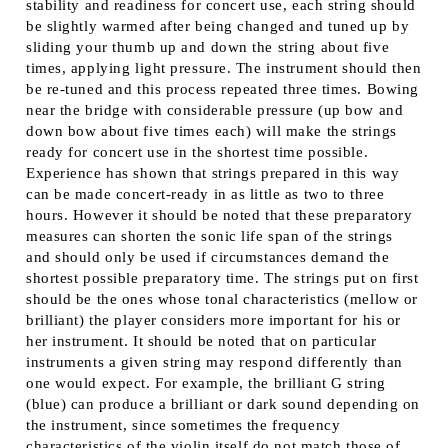
stability and readiness for concert use, each string should
be slightly warmed after being changed and tuned up by
sliding your thumb up and down the string about five
times, applying light pressure. The instrument should then
be re-tuned and this process repeated three times. Bowing
near the bridge with considerable pressure (up bow and
down bow about five times each) will make the strings
ready for concert use in the shortest time possible.
Experience has shown that strings prepared in this way
can be made concert-ready in as little as two to three
hours. However it should be noted that these preparatory
measures can shorten the sonic life span of the strings
and should only be used if circumstances demand the
shortest possible preparatory time. The strings put on first
should be the ones whose tonal characteristics (mellow or
brilliant) the player considers more important for his or
her instrument. It should be noted that on particular
instruments a given string may respond differently than
one would expect. For example, the brilliant G string
(blue) can produce a brilliant or dark sound depending on
the instrument, since sometimes the frequency
characteristics of the violin itself do not match those of