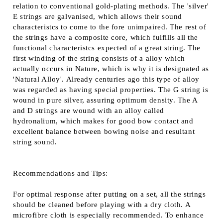
relation to conventional gold-plating methods. The 'silver'
E strings are galvanised, which allows their sound
characteristcs to come to the fore unimpaired. The rest of
the strings have a composite core, which fulfills all the
functional characteristcs expected of a great string. The
first winding of the string consists of a alloy which
actually occurs in Nature, which is why it is designated as
'Natural Alloy'. Already centuries ago this type of alloy
was regarded as having special properties. The G string is
wound in pure silver, assuring optimum density. The A
and D strings are wound with an alloy called
hydronalium, which makes for good bow contact and
excellent balance between bowing noise and resultant
string sound.
Recommendations and Tips:
For optimal response after putting on a set, all the strings
should be cleaned before playing with a dry cloth. A
microfibre cloth is especially recommended. To enhance