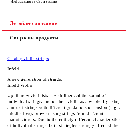
Информация за Съответствие
Детайлно описание
Свързани продукти
Catalog violin strings
Infeld
A new generation of strings:
Infeld Violin
Up till now violinists have influenced the sound of
individual strings, and of their violin as a whole, by using
a mix of strings with different gradations of tension (high,
middle, low), or even using strings from different
manufacturers. Due to the entirely different characteristics
of individual strings, both strategies strongly affected the