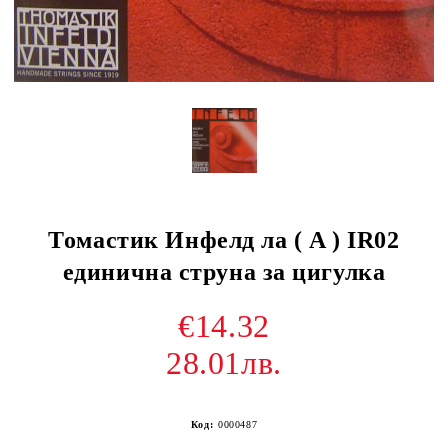
Томастик Инфелд ла ( A ) IR02
единична струна за цигулка
€14.32
28.01лв.
Код:
0000487