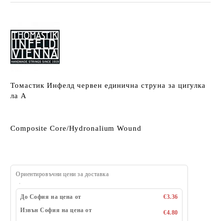
Томастик Инфелд червен единична струна за цигулка
ла A
Composite Core/Hydronalium Wound
Ориентировъчни цени за доставка
До София на цена от
€3.36
Извън София на цена от
€4.80