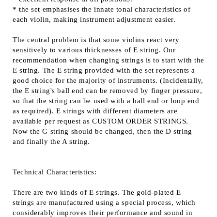
* the set emphasises the innate tonal characteristics of
each violin, making instrument adjustment easier.
The central problem is that some violins react very
sensitively to various thicknesses of E string. Our
recommendation when changing strings is to start with the
E string. The E string provided with the set represents a
good choice for the majority of instruments. (Incidentally,
the E string's ball end can be removed by finger pressure,
so that the string can be used with a ball end or loop end
as required). E strings with different diameters are
available per request as CUSTOM ORDER STRINGS.
Now the G string should be changed, then the D string
and finally the A string.
Technical Characteristics:
There are two kinds of E strings. The gold-plated E
strings are manufactured using a special process, which
considerably improves their performance and sound in