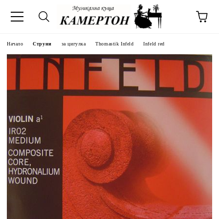
Начало
Струни
за цигулка
Thomastik Infeld
Infeld red