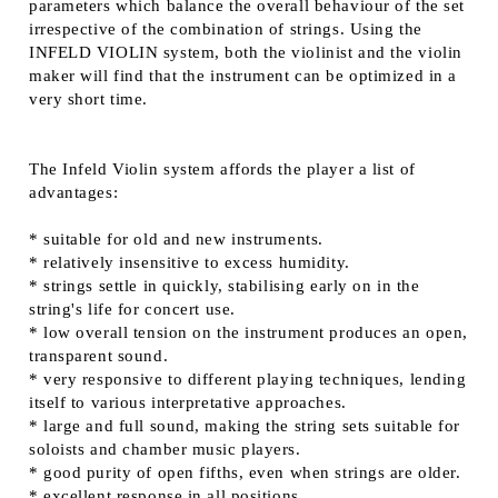
parameters which balance the overall behaviour of the set
irrespective of the combination of strings. Using the
INFELD VIOLIN system, both the violinist and the violin
maker will find that the instrument can be optimized in a
very short time.
The Infeld Violin system affords the player a list of
advantages:
* suitable for old and new instruments.
* relatively insensitive to excess humidity.
* strings settle in quickly, stabilising early on in the
string's life for concert use.
* low overall tension on the instrument produces an open,
transparent sound.
* very responsive to different playing techniques, lending
itself to various interpretative approaches.
* large and full sound, making the string sets suitable for
soloists and chamber music players.
* good purity of open fifths, even when strings are older.
* excellent response in all positions.